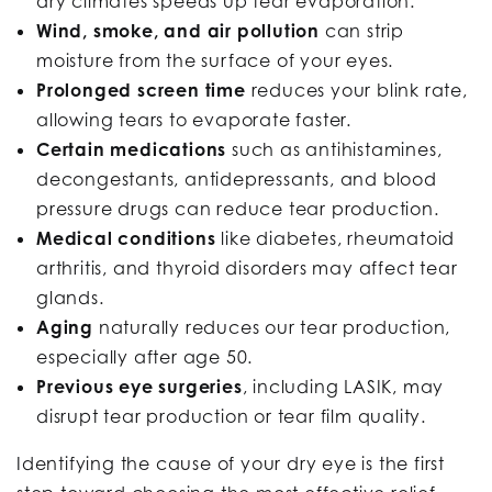
dry climates speeds up tear evaporation.
Wind, smoke, and air pollution
can strip
moisture from the surface of your eyes.
Prolonged screen time
reduces your blink rate,
allowing tears to evaporate faster.
Certain medications
such as antihistamines,
decongestants, antidepressants, and blood
pressure drugs can reduce tear production.
Medical conditions
like diabetes, rheumatoid
arthritis, and thyroid disorders may affect tear
glands.
Aging
naturally reduces our tear production,
especially after age 50.
Previous eye surgeries
, including LASIK, may
disrupt tear production or tear film quality.
Identifying the cause of your dry eye is the first