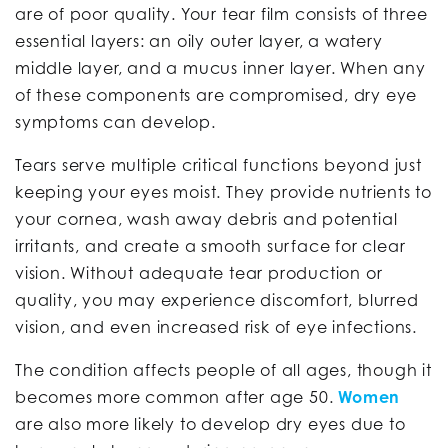
are of poor quality. Your tear film consists of three
essential layers: an oily outer layer, a watery
middle layer, and a mucus inner layer. When any
of these components are compromised, dry eye
symptoms can develop.
Tears serve multiple critical functions beyond just
keeping your eyes moist. They provide nutrients to
your cornea, wash away debris and potential
irritants, and create a smooth surface for clear
vision. Without adequate tear production or
quality, you may experience discomfort, blurred
vision, and even increased risk of eye infections.
The condition affects people of all ages, though it
becomes more common after age 50.
Women
are also more likely to develop dry eyes due to