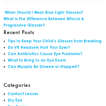
POST NAVIGATION
When Should I Wear Blue Light Glasses?
What Is the Difference Between Bifocal &
Progressive Glasses?
Recent Posts
Tips to Keep Your Child’s Glasses from Breaking
Do VR Headsets Hurt Your Eyes?
Can Antibiotics Cause Eye Problems?
What to Bring to an Eye Exam
Can Myopia Be Slowed or Stopped?
Categories
Contact Lenses
Dry Eye