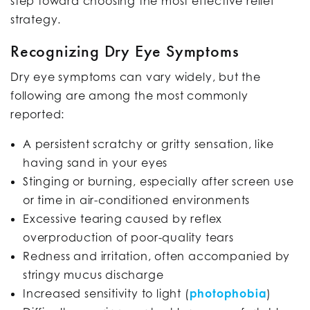
step toward choosing the most effective relief
strategy.
Recognizing Dry Eye Symptoms
Dry eye symptoms can vary widely, but the
following are among the most commonly
reported:
A persistent scratchy or gritty sensation, like
having sand in your eyes
Stinging or burning, especially after screen use
or time in air-conditioned environments
Excessive tearing caused by reflex
overproduction of poor-quality tears
Redness and irritation, often accompanied by
stringy mucus discharge
Increased sensitivity to light (
photophobia
)