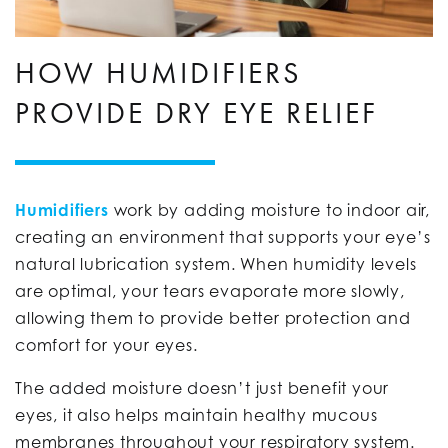
HOW HUMIDIFIERS
PROVIDE DRY EYE RELIEF
Humidifiers
work by adding moisture to indoor air,
creating an environment that supports your eye’s
natural lubrication system. When humidity levels
are optimal, your tears evaporate more slowly,
allowing them to provide better protection and
comfort for your eyes.
The added moisture doesn’t just benefit your
eyes, it also helps maintain healthy mucous
membranes throughout your respiratory system.