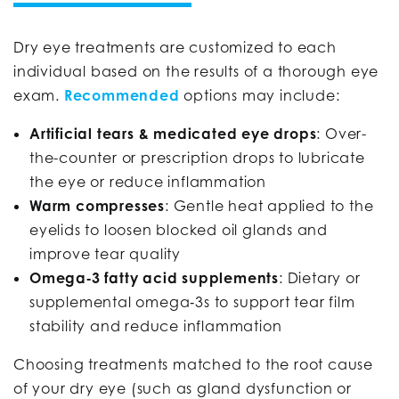
Dry eye treatments are customized to each
individual based on the results of a thorough eye
exam.
Recommended
options may include:
Artificial tears & medicated eye drops
: Over-
the-counter or prescription drops to lubricate
the eye or reduce inflammation
Warm compresses
: Gentle heat applied to the
eyelids to loosen blocked oil glands and
improve tear quality
Omega‑3 fatty acid supplements
: Dietary or
supplemental omega‑3s to support tear film
stability and reduce inflammation
Choosing treatments matched to the root cause
of your dry eye (such as gland dysfunction or