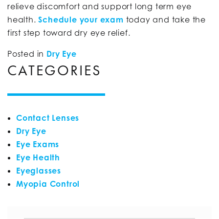
relieve discomfort and support long term eye
health.
Schedule your exam
today and take the
first step toward dry eye relief.
Posted in
Dry Eye
CATEGORIES
Contact Lenses
Dry Eye
Eye Exams
Eye Health
Eyeglasses
Myopia Control