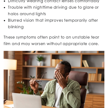
Difficulty wearing contact lenses comfortably
Trouble with nighttime driving due to glare or
halos around lights
Blurred vision that improves temporarily after
blinking
These symptoms often point to an unstable tear
film and may worsen without appropriate care.