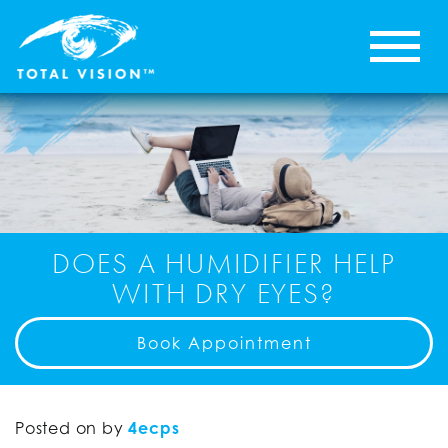
DOES A HUMIDIFIER HELP
WITH DRY EYES?
Book Appointment
Posted on
by
4ecps