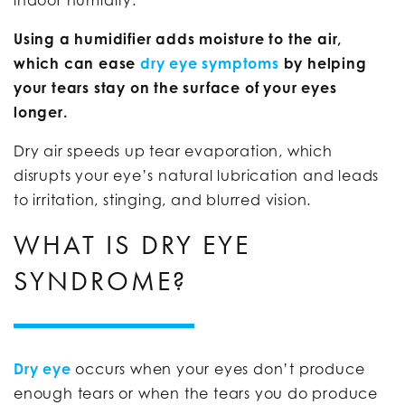
Using a humidifier adds moisture to the air,
which can ease
dry eye symptoms
by helping
your tears stay on the surface of your eyes
longer.
Dry air speeds up tear evaporation, which
disrupts your eye’s natural lubrication and leads
to irritation, stinging, and blurred vision.
WHAT IS DRY EYE
SYNDROME?
Dry eye
occurs when your eyes don’t produce
enough tears or when the tears you do produce