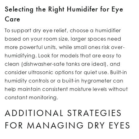
Selecting the Right Humidifer for Eye
Care
To support dry eye relief, choose a humidifier
based on your room size, larger spaces need
more powerful units, while small ones risk over-
humidifying. Look for models that are easy to
clean (dishwasher-safe tanks are ideal), and
consider ultrasonic options for quiet use. Built-in
humidity controls or a built-in hygrometer can
help maintain consistent moisture levels without
constant monitoring.
ADDITIONAL STRATEGIES
FOR MANAGING DRY EYES