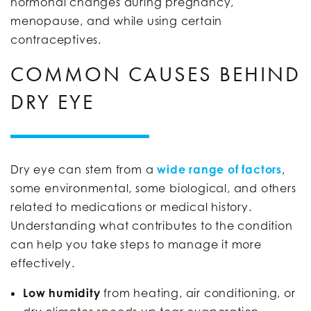
hormonal changes during pregnancy,
menopause, and while using certain
contraceptives.
COMMON CAUSES BEHIND
DRY EYE
Dry eye can stem from a
wide range of factors
,
some environmental, some biological, and others
related to medications or medical history.
Understanding what contributes to the condition
can help you take steps to manage it more
effectively.
Low humidity
from heating, air conditioning, or