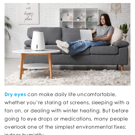
Dry eyes
can make daily life uncomfortable,
whether you’re staring at screens, sleeping with a
fan on, or dealing with winter heating. But before
going to eye drops or medications, many people
overlook one of the simplest environmental fixes:
indoor humidity.