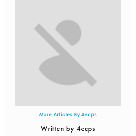
More Articles By 4ecps
Written by 4ecps