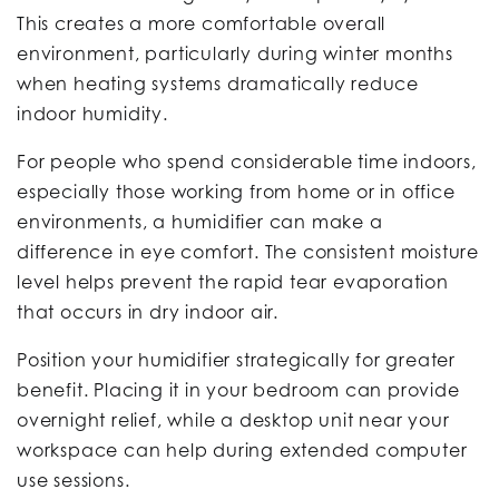
This creates a more comfortable overall
environment, particularly during winter months
when heating systems dramatically reduce
indoor humidity.
For people who spend considerable time indoors,
especially those working from home or in office
environments, a humidifier can make a
difference in eye comfort. The consistent moisture
level helps prevent the rapid tear evaporation
that occurs in dry indoor air.
Position your humidifier strategically for greater
benefit. Placing it in your bedroom can provide
overnight relief, while a desktop unit near your
workspace can help during extended computer
use sessions.