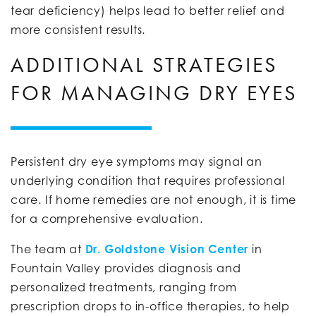
tear deficiency) helps lead to better relief and
more consistent results.
ADDITIONAL STRATEGIES
FOR MANAGING DRY EYES
Persistent dry eye symptoms may signal an
underlying condition that requires professional
care. If home remedies are not enough, it is time
for a comprehensive evaluation.
The team at
Dr. Goldstone Vision Center
in
Fountain Valley provides diagnosis and
personalized treatments, ranging from
prescription drops to in-office therapies, to help